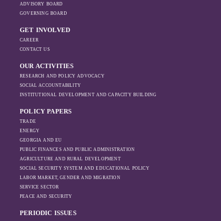
BAG Index, please, visit the following link:
ADVISORY BOARD
GOVERNING BOARD
https://bag.ge/ge/bag-index
GET INVOLVED
CAREER
CONTACT US
OUR ACTIVITIES
RESEARCH AND POLICY ADVOCACY
SOCIAL ACCOUNTABILITY
INSTITUTIONAL DEVELOPMENT AND CAPACITY BUILDING
POLICY PAPERS
TRADE
ENERGY
GEORGIA AND EU
PUBLIC FINANCES AND PUBLIC ADMINISTRATION
AGRICULTURE AND RURAL DEVELOPMENT
SOCIAL SECURITY SYSTEM AND EDUCATIONAL POLICY
LABOR MARKET, GENDER AND MIGRATION
SERVICE SECTOR
PEACE AND SECURITY
PERIODIC ISSUES