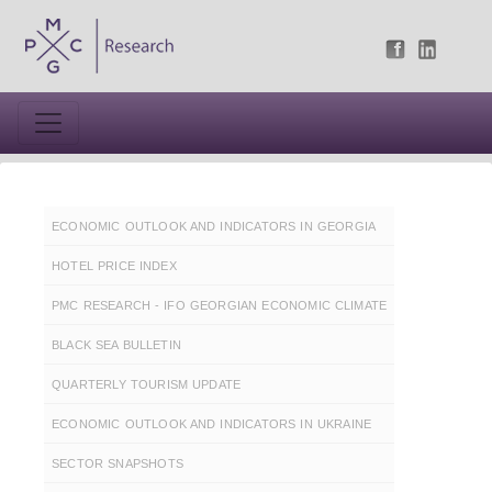
ECONOMIC OUTLOOK AND INDICATORS IN GEORGIA
HOTEL PRICE INDEX
PMC RESEARCH - IFO GEORGIAN ECONOMIC CLIMATE
BLACK SEA BULLETIN
QUARTERLY TOURISM UPDATE
ECONOMIC OUTLOOK AND INDICATORS IN UKRAINE
SECTOR SNAPSHOTS