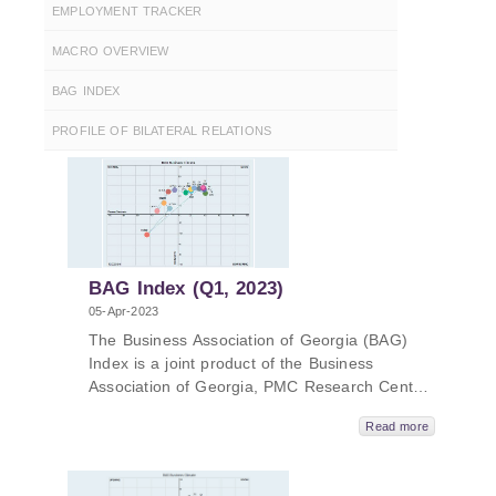
EMPLOYMENT TRACKER
MACRO OVERVIEW
BAG INDEX
PROFILE OF BILATERAL RELATIONS
BAG Index (Q1, 2023)
05-Apr-2023
The Business Association of Georgia (BAG)
Index is a joint product of the Business
Association of Georgia, PMC Research Center
and the ifo Institute for Economic Research.
Read more
The BAG Index summarizes the BAG Business
Climate, BAG Employment Barometer and BAG
Investment Environment, which are calculated