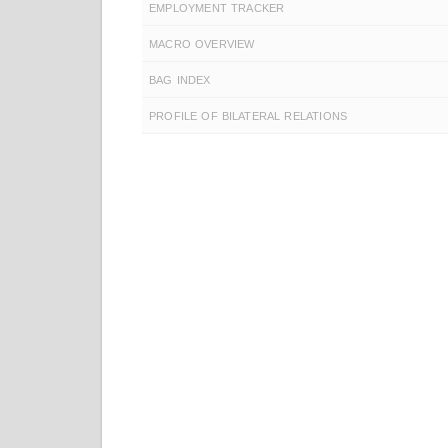
EMPLOYMENT TRACKER
MACRO OVERVIEW
BAG INDEX
PROFILE OF BILATERAL RELATIONS