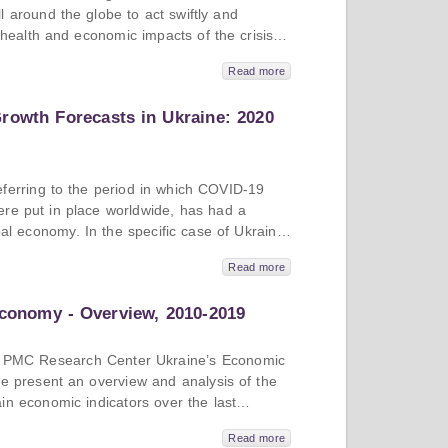
%) and Russia (8.8%).
 around the globe to act swiftly and
e health and economic impacts of the crisis.
d in its way, and it is useful to look at
Read more
to identify good practices. In this issue, we
se studies of Ukraine, Georgia, and Albania,
rowth Forecasts in Ukraine: 2020
the fiscal measures these countries have
 the economic forecasts for 2020 and 2021.
ferring to the period in which COVID-19
re put in place worldwide, has had a
obal economy. In the specific case of Ukraine,
entered the crisis in better macroeconomic
Read more
 global crisis in 2008, its economy is still
In this issue, we provide an overview of the
Economy - Overview, 2010-2019
andemic on the Ukrainian economy that are
o supply an economic forecast for the country
0 and for 2021, looking at the performance
n of PMC Research Center Ukraine’s Economic
 in the process.
we present an overview and analysis of the
in economic indicators over the last
ation, exchange rates, foreign trade, FDI,
Read more