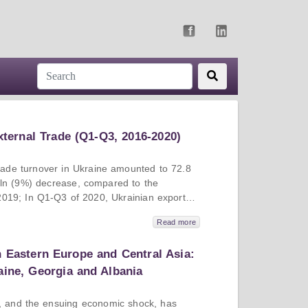
xternal Trade (Q1-Q3, 2016-2020)
trade turnover in Ukraine amounted to 72.8
bln (9%) decrease, compared to the
2019; In Q1-Q3 of 2020, Ukrainian exports
d to the corresponding period of 2019,
Read more
dropped by 11%; In Q1-Q3 of 2020,
mounted to 2.98 bln USD, which is 2.6 bln
n Eastern Europe and Central Asia:
ared to the corresponding period of 2019;
in export partners were China, Poland and
aine, Georgia and Albania
otal export volume of 13.8%, 6.7% and 5.8%
port partners were China (15.3% of total
 and the ensuing economic shock, has