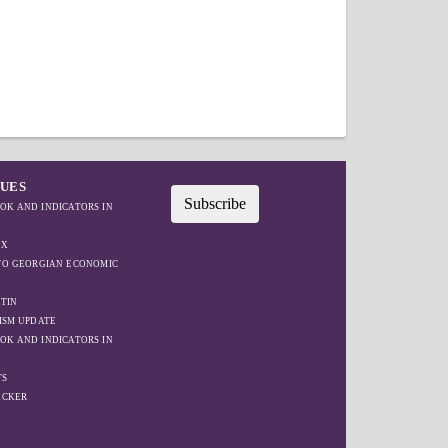
SUES
Subscribe
OK AND INDICATORS IN
EX
IFO GEORGIAN ECONOMIC
TIN
ISM UPDATE
OK AND INDICATORS IN
TS
ACKER
W