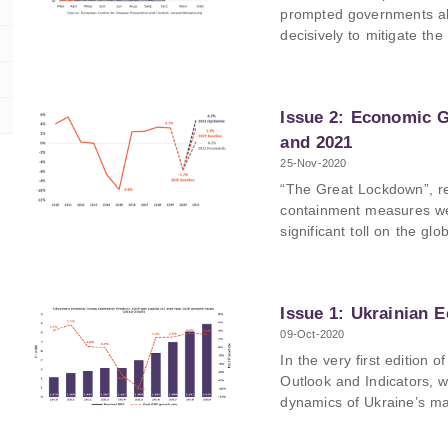
imports), Germany (10.2
prompted governments all
decisively to mitigate th
Each country has responde
these different responses 
will be looking at the ca
Issue 2: Economic G
including an analysis of 
taken and an overview of
and 2021
25-Nov-2020
“The Great Lockdown”, re
containment measures we
significant toll on the gl
even though the country 
condition than in previous
expected to be hit hard. 
Issue 1: Ukrainian 
impacts of the ongoing p
already visible and try t
09-Oct-2020
for the remainder of 202
In the very first editio
of each economic sector
Outlook and Indicators, 
dynamics of Ukraine’s ma
decade, such as GDP, infl
and remittances.