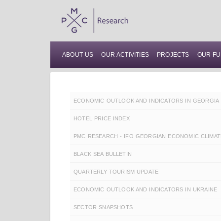
ABOUT US
OUR ACTIVITIES
PROJECTS
OUR FU
ECONOMIC OUTLOOK AND INDICATORS IN GEORGIA
HOTEL PRICE INDEX
PMC RESEARCH - IFO GEORGIAN ECONOMIC CLIMAT
BLACK SEA BULLETIN
QUARTERLY TOURISM UPDATE
ECONOMIC OUTLOOK AND INDICATORS IN UKRAINE
SECTOR SNAPSHOTS