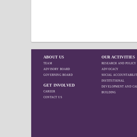
ABOUT US
OUR ACTIVITIES
TEAM
RESEARCH AND POLICY
ADVISORY BOARD
ADVOCACY
GOVERNING BOARD
SOCIAL ACCOUNTABILI
INSTITUTIONAL
GET INVOLVED
DEVELOPMENT AND CA
CAREER
BUILDING
CONTACT US