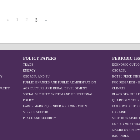
«
1
2
3
»
POLICY PAPERS
PERIODIC IS
TRADE
ECONOMIC OUTLO
ENERGY
GEORGIA
TY
GEORGIA AND EU
HOTEL PRICE IND
PUBLIC FINANCES AND PUBLIC ADMINISTRATION
PMC RESEARCH - 
PACITY
AGRICULTURE AND RURAL DEVELOPMENT
CLIMATE
SOCIAL SECURITY SYSTEM AND EDUCATIONAL
BLACK SEA BULLE
POLICY
QUARTERLY TOUR
LABOR MARKET, GENDER AND MIGRATION
ECONOMIC OUTLO
SERVICE SECTOR
UKRAINE
PEACE AND SECURITY
SECTOR SNAPSHO
EMPLOYMENT TR
MACRO OVERVIE
BAG INDEX