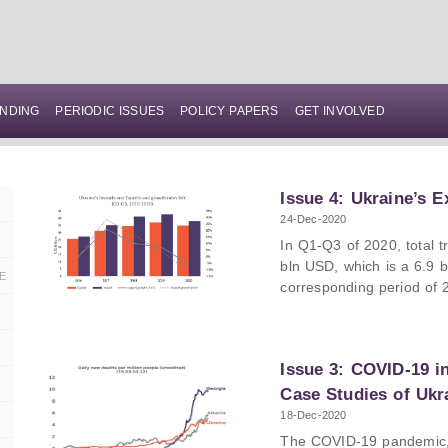
NDING
PERIODIC ISSUES
POLICY PAPERS
GET INVOLVED
Issue 4: Ukraine’s E
24-Dec-2020
In Q1-Q3 of 2020, total 
bln USD, which is a 6.9 
E
corresponding period of 
decreased by 6% compare
while Ukrainian imports 
Ukraine’s trade deficit a
Issue 3: COVID-19 i
USD (47%) decrease comp
In Q1-Q3 of 2020, the ma
Case Studies of Ukr
Russia, with shares in t
18-Dec-2020
respectively. The main im
The COVID-19 pandemic,