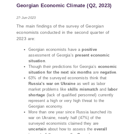
PMCG-affiliated researchers – Giorgi Khistovani,
Georgian Economic Climate (Q2, 2023)
Gocha Kardava, and Irakli Sirbiladze – contributed
to one of the project’s papers:“The Black Sea’s
27-Jun-2023
Evolving Geopolitical and Economic Role for
The main findings of the survey of Georgian
Russia Post-Ukraine Invasion.” This insightful
economists conducted in the second quarter of
analysis examines: How Russia’s geopolitical and
2023 are:
economic priorities in the Black Sea have shifted,
The changing trade dynamics in the region, And
Georgian economists have a
positive
how Moscow’s influence is weakening under the
assessment of Georgia’s
present economic
pressure of sanctions and the ongoing war -
situation
.
leading to increased reliance on regional actors
Though their predictions for Georgia’s
economic
situation for the next six months
are
negative
.
like Turkey and Azerbaijan.
63% of the surveyed economists think that
Russia’s war on Ukraine
as well as labor
market problems like
skills mismatch
and
labor
shortage
(lack of qualified personnel) currently
represent a high or very high threat to the
Georgian economy.
More than one year since Russia launched its
war on Ukraine, nearly half (47%) of the
surveyed economists claimed they are
uncertain
about how to assess the
overall