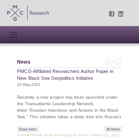
News
Previous
Next
PMCG-Affiliated Researchers Author Paper in
New Black Sea Geopolitics Initiative
22-May-2025
Recently a new project has been launched under
the Transatlantic Leadership Network,
titled “Russian Intentions and Actions in the Black
Sea.” This initiative takes a deep dive into Russia’s
strategic goals in the Black Sea region, the tools it
uses to project influence, and what actions it may
Read more
All News
Home
Periodic issues
Georgian Economic Climate (Q2, 2023)
pursue during and after the war in Ukraine.