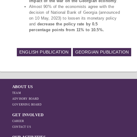
impact of the war on the Georgian economy
.
Almost 90% of the economists agree with the
decision of National Bank of Georgia (announced
on 10 May, 2023) to loosen its monetary policy
and
decrease the policy rate by 0.5
percentage points from 11% to 10.5%.
ENGLISH PUBLICATION
GEORGIAN PUBLICATION
ABOUT US
TEAM
ADVISORY BOARD
GOVERNING BOARD
GET INVOLVED
CAREER
CONTACT US