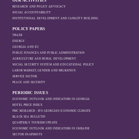
OUR ACTIVITIES
RESEARCH AND POLICY ADVOCACY
SOCIAL ACCOUNTABILITY
INSTITUTIONAL DEVELOPMENT AND CAPACITY BUILDING
POLICY PAPERS
TRADE
ENERGY
GEORGIA AND EU
PUBLIC FINANCES AND PUBLIC ADMINISTRATION
AGRICULTURE AND RURAL DEVELOPMENT
SOCIAL SECURITY SYSTEM AND EDUCATIONAL POLICY
LABOR MARKET, GENDER AND MIGRATION
SERVICE SECTOR
PEACE AND SECURITY
PERIODIC ISSUES
ECONOMIC OUTLOOK AND INDICATORS IN GEORGIA
HOTEL PRICE INDEX
PMC RESEARCH - IFO GEORGIAN ECONOMIC CLIMATE
BLACK SEA BULLETIN
QUARTERLY TOURISM UPDATE
ECONOMIC OUTLOOK AND INDICATORS IN UKRAINE
SECTOR SNAPSHOTS