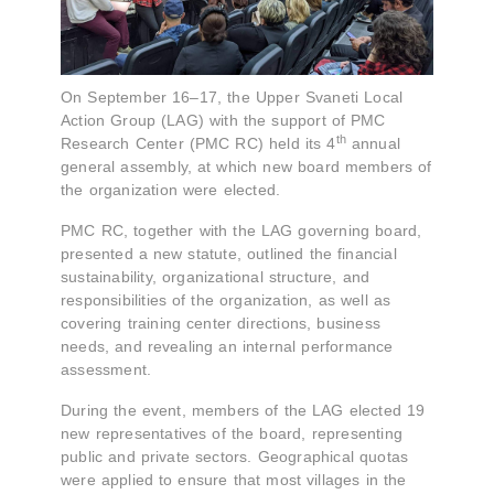
On September 16–17, the Upper Svaneti Local
Action Group (LAG) with the support of PMC
th
Research Center (PMC RC) held its 4
annual
general assembly, at which new board members of
the organization were elected.
PMC RC, together with the LAG governing board,
presented a new statute, outlined the financial
sustainability, organizational structure, and
responsibilities of the organization, as well as
covering training center directions, business
needs, and revealing an internal performance
assessment.
During the event, members of the LAG elected 19
new representatives of the board, representing
public and private sectors. Geographical quotas
were applied to ensure that most villages in the