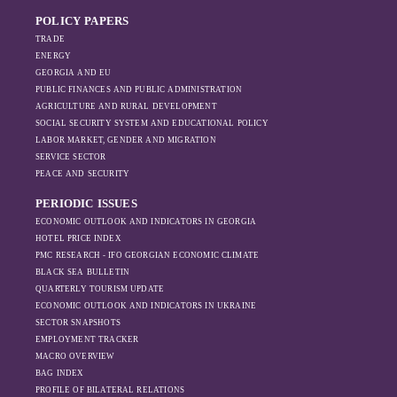
dynamics in the
intensified, exports also fell significantly the
region, And how
POLICY PAPERS
following year.
Moscow’s influence
TRADE
is weakening under
ENERGY
GEORGIA AND EU
the pressure of
PUBLIC FINANCES AND PUBLIC ADMINISTRATION
sanctions and the
AGRICULTURE AND RURAL DEVELOPMENT
ongoing war -
SOCIAL SECURITY SYSTEM AND EDUCATIONAL POLICY
leading to
LABOR MARKET, GENDER AND MIGRATION
increased reliance
SERVICE SECTOR
on regional actors
PEACE AND SECURITY
like Turkey and
PERIODIC ISSUES
Azerbaijan.
ECONOMIC OUTLOOK AND INDICATORS IN GEORGIA
HOTEL PRICE INDEX
PMC RESEARCH - IFO GEORGIAN ECONOMIC CLIMATE
BLACK SEA BULLETIN
QUARTERLY TOURISM UPDATE
ECONOMIC OUTLOOK AND INDICATORS IN UKRAINE
SECTOR SNAPSHOTS
EMPLOYMENT TRACKER
MACRO OVERVIEW
BAG INDEX
PROFILE OF BILATERAL RELATIONS