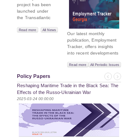
project has been
Initiative
launched under
the Transatlantic
Leadership
Network,
Read more
All News
Our latest monthly
titled “Russian
publication, Employment
Intentions and
Tracker, offers insights
Actions in the Black
into recent developments
Sea.” This initiative
in Georgia’s labor market.
takes a deep dive
Read more
All Periodic Issues
In June 2026, the number
into Russia’s
of persons receiving a
strategic goals in
Policy Papers
monthly salary stood at
Previous
Next
the Black Sea
Reshaping Maritime Trade in the Black Sea: The
1,024,954, representing a
region, the tools it
1.2% increase compared
Effects of the Russo-Ukrainian War
uses to project
with May 2026, and a
2025-03-24 00:00:00
influence, and what
2.8% increase compared
actions it may
with June 2025. In June
pursue during and
2026, the total number of
after the war in
vacancies published on
Ukraine. PMCG-
jobs.ge increased by 6.8%
affiliated
compared with May 2026