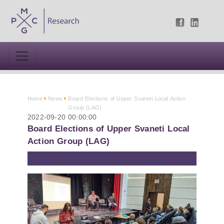
Home
News
Board Elections of Upper Svaneti Local Action
Group (LAG)
2022-09-20 00:00:00
Board Elections of Upper Svaneti Local
Action Group (LAG)