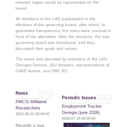
relevant region would be represented on the
board.
All members of the LAG participated in the
elections of the governing board, after which, to
guarantee transparency, the votes were counted in
front of the attendees. After the elections, the new
governing board was introduced, and they
discussed their goals and values.
The event was attended by members of the LAG,
Georges Dehoux, (EU Attaché), representatives of
CARE Austria, and PMC RC.
News
Previous
Next
Periodic Issues
Previous
Next
PMCG-Affiliated
Employment Tracker
Researchers
Georgia (june 2026)
Author Paper in
2025-05-22 00:00:00
2026-07-30 00:00:00
New Black Sea
Recently a new
Geopolitics