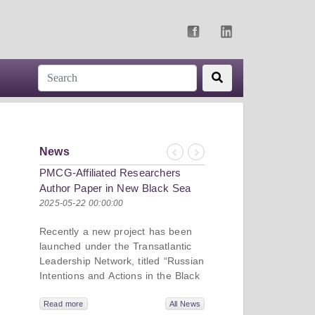
News
Previous
Next
PMCG-Affiliated Researchers
Author Paper in New Black Sea
Geopolitics Initiative
2025-05-22 00:00:00
Recently a new project has been
launched under the Transatlantic
Leadership Network, titled “Russian
Intentions and Actions in the Black
Sea.” This initiative takes a deep
dive into Russia’s strategic goals in
Read more
All News