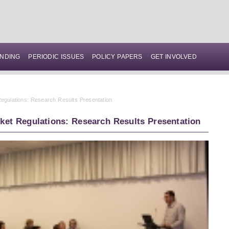
NDING
PERIODIC ISSUES
POLICY PAPERS
GET INVOLVED
egulations: Research Results Presentation
ket Regulations: Research Results Presentation