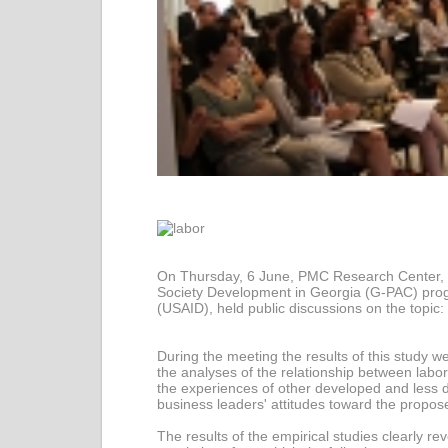
On Thursday, 6 June, PMC Research Center, as
Society Development in Georgia (G-PAC) prog
(USAID), held public discussions on the topic
During the meeting the results of this study 
the analyses of the relationship between labo
the experiences of other developed and less d
business leaders' attitudes toward the propo
The results of the empirical studies clearly re