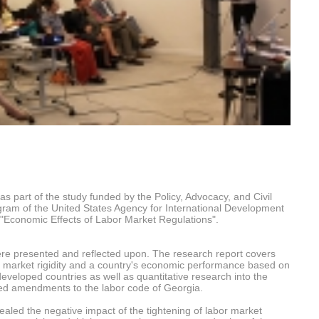
 part of the study funded by the Policy, Advocacy, and Civil
ram of the United States Agency for International Development
: "Economic Effects of Labor Market Regulations".
were presented and reflected upon. The research report covers
r market rigidity and a country's economic performance based on
eveloped countries as well as quantitative research into the
sed amendments to the labor code of Georgia.
vealed the negative impact of the tightening of labor market