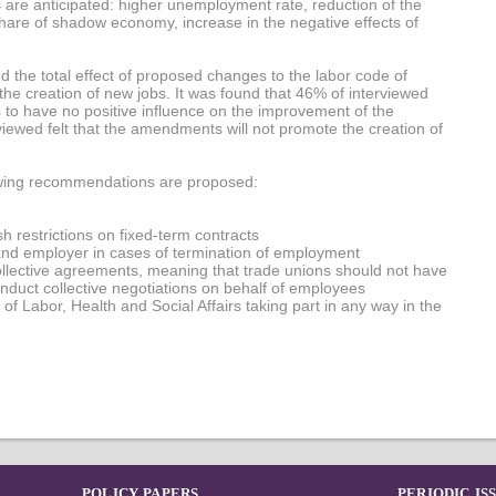
 are anticipated: higher unemployment rate, reduction of the
hare of shadow economy, increase in the negative effects of
d the total effect of proposed changes to the labor code of
e creation of new jobs. It was found that 46% of interviewed
o have no positive influence on the improvement of the
ewed felt that the amendments will not promote the creation of
llowing recommendations are proposed:
h restrictions on fixed-term contracts
nd employer in cases of termination of employment
ollective agreements, meaning that trade unions should not have
nduct collective negotiations on behalf of employees
r of Labor, Health and Social Affairs taking part in any way in the
POLICY PAPERS
PERIODIC IS