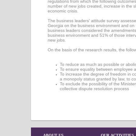
regulations from which the following outcomes
number of new jobs created, increase in the s
economic crisis.
The business leaders' attitude survey assesse
Georgia on the business environment and on th
business leaders considered the amendments t
business environment and 51% of those intervi
new jobs.
On the basis of the research results, the fo
To reduce as much as possible or abolis
To ensure equality between employee a
To increase the degree of freedom in c
a monopoly status granted by law, to co
To exclude the possibility of the Ministe
collective dispute resolution process
ABOUT US
OUR ACTIVITIES