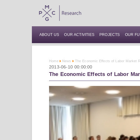
ABOUT US
OUR ACTIVITIES
PROJECTS
OUR FU
Home
News
The Economic Effects of Labor Market R
2013-06-10 00:00:00
The Economic Effects of Labor Mar