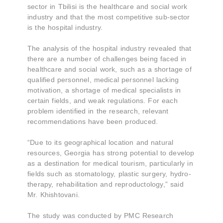
sector in Tbilisi is the healthcare and social work
industry and that the most competitive sub-sector
is the hospital industry.
The analysis of the hospital industry revealed that
there are a number of challenges being faced in
healthcare and social work, such as a shortage of
qualified personnel, medical personnel lacking
motivation, a shortage of medical specialists in
certain fields, and weak regulations. For each
problem identified in the research, relevant
recommendations have been produced.
“Due to its geographical location and natural
resources, Georgia has strong potential to develop
as a destination for medical tourism, particularly in
fields such as stomatology, plastic surgery, hydro-
therapy, rehabilitation and reproductology,” said
Mr. Khishtovani.
The study was conducted by PMC Research