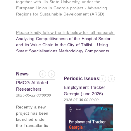
together with Ilia State University, under the
European Union in Georgia project - Advancing
Regions for Sustainable Development (ARSD).
Please kindly follow the link below for full research:
Analyzing Competitiveness of the Hospital Sector
and its Value Chain in the City of Tbilisi – Using
Smart Specialisations Methodology Components
News
Previous
Next
Periodic Issues
Previous
Next
PMCG-Affiliated
Employment Tracker
Researchers
Georgia (june 2026)
Author Paper in
2025-05-22 00:00:00
2026-07-30 00:00:00
New Black Sea
Recently a new
Geopolitics
project has been
Initiative
launched under
the Transatlantic