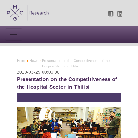
Home
News
Presentation on the Competitiveness of the
Hospital Sector in Tbilisi
2019-03-25 00:00:00
Presentation on the Competitiveness of
the Hospital Sector in Tbilisi