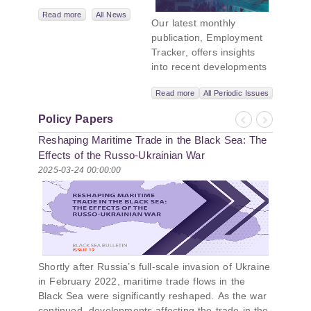
Leadership
Network,
Read more
All News
Our latest monthly
titled “Russian
publication, Employment
Intentions and
Tracker, offers insights
Actions in the Black
into recent developments
Sea.” This initiative
in Georgia’s labor market.
takes a deep dive
Read more
All Periodic Issues
In June 2026, the number
into Russia’s
of persons receiving a
strategic goals in
Policy Papers
monthly salary stood at
Previous
Next
the Black Sea
Reshaping Maritime Trade in the Black Sea: The
1,024,954, representing a
region, the tools it
1.2% increase compared
Effects of the Russo-Ukrainian War
uses to project
with May 2026, and a
2025-03-24 00:00:00
influence, and what
2.8% increase compared
actions it may
with June 2025. In June
pursue during and
2026, the total number of
after the war in
vacancies published on
Ukraine. PMCG-
jobs.ge increased by 6.8%
affiliated
compared with May 2026
researchers –
Shortly after Russia’s full-scale invasion of Ukraine
and by 0.5% compared
Giorgi Khistovani,
in February 2022, maritime trade flows in the
with June 2025. In June
Gocha
Black Sea were significantly reshaped. As the war
2026, the largest year-
Kardava, and Irakli
continued, developments affecting the trade in the