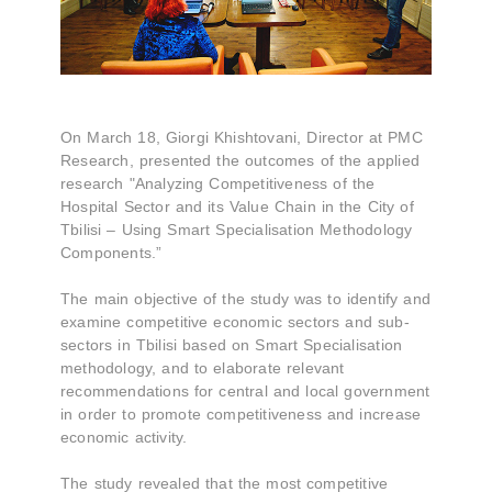
On March 18, Giorgi Khishtovani, Director at PMC
Research, presented the outcomes of the applied
research "Analyzing Competitiveness of the
Hospital Sector and its Value Chain in the City of
Tbilisi – Using Smart Specialisation Methodology
Components.”
The main objective of the study was to identify and
examine competitive economic sectors and sub-
sectors in Tbilisi based on Smart Specialisation
methodology, and to elaborate relevant
recommendations for central and local government
in order to promote competitiveness and increase
economic activity.
The study revealed that the most competitive