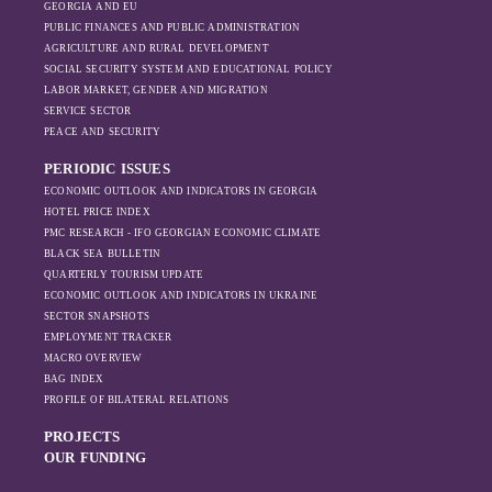
GEORGIA AND EU
the pressure of
PUBLIC FINANCES AND PUBLIC ADMINISTRATION
sanctions and the
AGRICULTURE AND RURAL DEVELOPMENT
ongoing war -
SOCIAL SECURITY SYSTEM AND EDUCATIONAL POLICY
leading to
LABOR MARKET, GENDER AND MIGRATION
increased reliance
SERVICE SECTOR
on regional actors
PEACE AND SECURITY
like Turkey and
PERIODIC ISSUES
Azerbaijan.
ECONOMIC OUTLOOK AND INDICATORS IN GEORGIA
HOTEL PRICE INDEX
PMC RESEARCH - IFO GEORGIAN ECONOMIC CLIMATE
BLACK SEA BULLETIN
QUARTERLY TOURISM UPDATE
ECONOMIC OUTLOOK AND INDICATORS IN UKRAINE
SECTOR SNAPSHOTS
EMPLOYMENT TRACKER
MACRO OVERVIEW
BAG INDEX
PROFILE OF BILATERAL RELATIONS
PROJECTS
OUR FUNDING