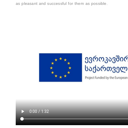
as pleasant and successful for them as possible.