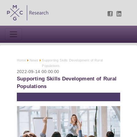
Home
News
Supporting Skills Development of Rural
Populations
2022-09-14 00:00:00
Supporting Skills Development of Rural
Populations