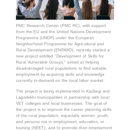
PMC Research Center (PMC RC), with support
from the EU and the United Nations Development
Programme (UNDP) under the European
Neighborhood Programme for Agricultural and
Rural Development (ENPARD), recently started a
new project entitled “Development of Skills for
Rural Vulnerable Groups,” aimed at helping
disadvantaged rural populations to find suitable
employment by acquiring skills and knowledge
currently in-demand on the local labor market.
The project is being implemented in Kazbegi and
Lagodekhi municipalities in partnership with local
VET colleges and local businesses. The goal of
the project is to improve the career planning skills
of the rural population, especially women, youth,
and persons not in employment, education, or
training (NEET), and to promote their employment