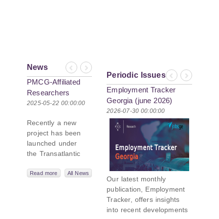
News
Previous
Next
Periodic Issues
Previous
Next
PMCG-Affiliated
Employment Tracker
Researchers
Georgia (june 2026)
Author Paper in
2025-05-22 00:00:00
2026-07-30 00:00:00
New Black Sea
Recently a new
Geopolitics
project has been
Initiative
launched under
the Transatlantic
Leadership
Network,
Read more
All News
Our latest monthly
titled “Russian
publication, Employment
Intentions and
Tracker, offers insights
Actions in the Black
into recent developments
Sea.” This initiative