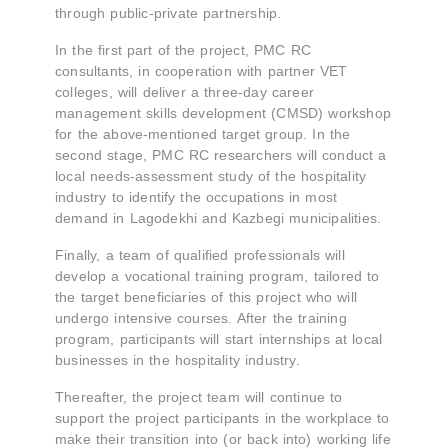
through public-private partnership.
In the first part of the project, PMC RC
consultants, in cooperation with partner VET
colleges, will deliver a three-day career
management skills development (CMSD) workshop
for the above-mentioned target group. In the
second stage, PMC RC researchers will conduct a
local needs-assessment study of the hospitality
industry to identify the occupations in most
demand in Lagodekhi and Kazbegi municipalities.
Finally, a team of qualified professionals will
develop a vocational training program, tailored to
the target beneficiaries of this project who will
undergo intensive courses. After the training
program, participants will start internships at local
businesses in the hospitality industry.
Thereafter, the project team will continue to
support the project participants in the workplace to
make their transition into (or back into) working life