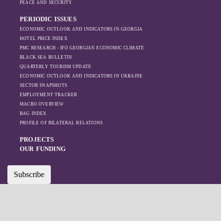
PEACE AND SECURITY
like Turkey and
PERIODIC ISSUES
Azerbaijan.
ECONOMIC OUTLOOK AND INDICATORS IN GEORGIA
HOTEL PRICE INDEX
PMC RESEARCH - IFO GEORGIAN ECONOMIC CLIMATE
BLACK SEA BULLETIN
QUARTERLY TOURISM UPDATE
ECONOMIC OUTLOOK AND INDICATORS IN UKRAINE
SECTOR SNAPSHOTS
EMPLOYMENT TRACKER
MACRO OVERVIEW
BAG INDEX
PROFILE OF BILATERAL RELATIONS
PROJECTS
OUR FUNDING
Subscribe