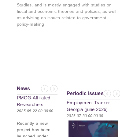
Studies, and is mostly engaged with studies on
fiscal and economic theories and policies, as well
as advising on issues related to government
policy-making.
News
Previous
Next
Periodic Issues
Previous
Next
PMCG-Affiliated
Employment Tracker
Researchers
Georgia (june 2026)
Author Paper in
2025-05-22 00:00:00
2026-07-30 00:00:00
New Black Sea
Recently a new
Geopolitics
project has been
Initiative
launched under