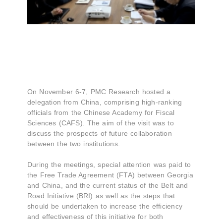
On November 6-7, PMC Research hosted a
delegation from China, comprising high-ranking
officials from the Chinese Academy for Fiscal
Sciences (CAFS). The aim of the visit was to
discuss the prospects of future collaboration
between the two institutions.
During the meetings, special attention was paid to
the Free Trade Agreement (FTA) between Georgia
and China, and the current status of the Belt and
Road Initiative (BRI) as well as the steps that
should be undertaken to increase the efficiency
and effectiveness of this initiative for both