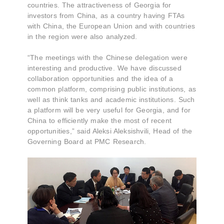
countries. The attractiveness of Georgia for
investors from China, as a country having FTAs
with China, the European Union and with countries
in the region were also analyzed.
“The meetings with the Chinese delegation were
interesting and productive. We have discussed
collaboration opportunities and the idea of a
common platform, comprising public institutions, as
well as think tanks and academic institutions. Such
a platform will be very useful for Georgia, and for
China to efficiently make the most of recent
opportunities,” said Aleksi Aleksishvili, Head of the
Governing Board at PMC Research.