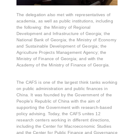
The delegation also met with representatives of
academia, as well as public institutions, including
the following: the Ministry of Regional
Development and Infrastructure of Georgia; the
National Bank of Georgia; the Ministry of Economy
and Sustainable Development of Georgia; the
Agriculture Projects Management Agency; the
Ministry of Finance of Georgia; and with the
Academy of the Ministry of Finance of Georgia.
The CAFS is one of the largest think tanks working
on public administration and public finances in
China. It was founded by the Government of the
People’s Republic of China with the aim of
supporting the Government with research-based
policy advising. Today, the CAFS unites 12
research centers working in different directions,
including the Center for Macroeconomic Studies
and the Center for Public Finance and Governance