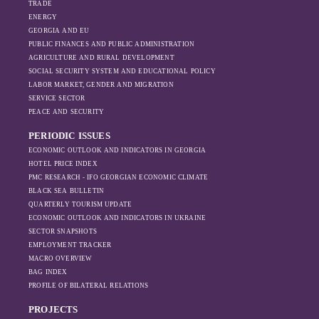
Moscow’s influence
TRADE
is weakening under
ENERGY
GEORGIA AND EU
the pressure of
PUBLIC FINANCES AND PUBLIC ADMINISTRATION
sanctions and the
AGRICULTURE AND RURAL DEVELOPMENT
ongoing war -
SOCIAL SECURITY SYSTEM AND EDUCATIONAL POLICY
leading to
LABOR MARKET, GENDER AND MIGRATION
increased reliance
SERVICE SECTOR
on regional actors
PEACE AND SECURITY
like Turkey and
PERIODIC ISSUES
Azerbaijan.
ECONOMIC OUTLOOK AND INDICATORS IN GEORGIA
HOTEL PRICE INDEX
PMC RESEARCH - IFO GEORGIAN ECONOMIC CLIMATE
BLACK SEA BULLETIN
QUARTERLY TOURISM UPDATE
ECONOMIC OUTLOOK AND INDICATORS IN UKRAINE
SECTOR SNAPSHOTS
EMPLOYMENT TRACKER
MACRO OVERVIEW
BAG INDEX
PROFILE OF BILATERAL RELATIONS
PROJECTS