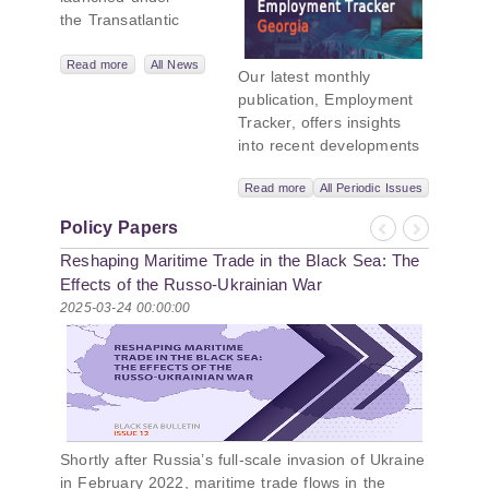
the Transatlantic
Leadership
Network,
Read more
All News
Our latest monthly
titled “Russian
publication, Employment
Intentions and
Tracker, offers insights
Actions in the Black
into recent developments
Sea.” This initiative
in Georgia’s labor market.
takes a deep dive
Read more
All Periodic Issues
In June 2026, the number
into Russia’s
of persons receiving a
strategic goals in
Policy Papers
monthly salary stood at
Previous
Next
the Black Sea
Reshaping Maritime Trade in the Black Sea: The
1,024,954, representing a
region, the tools it
1.2% increase compared
Effects of the Russo-Ukrainian War
uses to project
with May 2026, and a
2025-03-24 00:00:00
influence, and what
2.8% increase compared
actions it may
with June 2025. In June
pursue during and
2026, the total number of
after the war in
vacancies published on
Ukraine. PMCG-
jobs.ge increased by 6.8%
affiliated
compared with May 2026
researchers –
Shortly after Russia’s full-scale invasion of Ukraine
and by 0.5% compared
Giorgi Khistovani,
in February 2022, maritime trade flows in the