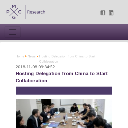
Home
News
Hosting Delegation from China to Start
Collaboration
2018-11-08 09:34:52
Hosting Delegation from China to Start
Collaboration