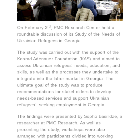
rd
On February 3
, PMC Research Center held a
roundtable discussion of its Study of the Needs of
Ukrainian Refugees in Georgia.
The study was carried out with the support of the
Konrad Adenauer Foundation (KAS) and aimed to
assess Ukrainian refugees' needs, education, and
skills, as well as the processes they undertake to
integrate into the labor market in Georgia. The
ultimate goal of the study was to produce
recommendations for stakeholders to develop
needs-based services and support Ukrainian
refugees’ seeking employment in Georgia.
The findings were presented by Sopho Basilidze, a
researcher at PMC Research. As well as
presenting the study, workshops were also
arranged with participants divided into working