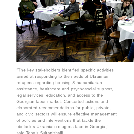
“The key stakeholders identified specific activities
aimed at responding to the needs of Ukrainian
refugees regarding housing & humanitarian
assistance, healthcare and psychosocial support,
legal services, education, and access to the
Georgian labor market. Concerted actions and
elaborated recommendations for public, private,
and civic sectors will ensure effective management
of policies and interventions that tackle the
obstacles Ukrainian refugees face in Georgia,”
said Tengiz Sultanishvili.