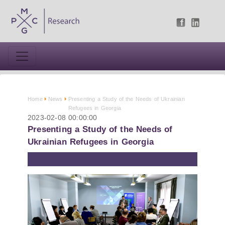
Home
News
Presenting a Study of the Needs of Ukrainian
Refugees in Georgia
2023-02-08 00:00:00
Presenting a Study of the Needs of
Ukrainian Refugees in Georgia