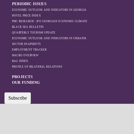
PERIODIC ISSUES
Azerbaijan.
ECONOMIC OUTLOOK AND INDICATORS IN GEORGIA
HOTEL PRICE INDEX
PMC RESEARCH - IFO GEORGIAN ECONOMIC CLIMATE
BLACK SEA BULLETIN
QUARTERLY TOURISM UPDATE
ECONOMIC OUTLOOK AND INDICATORS IN UKRAINE
SECTOR SNAPSHOTS
EMPLOYMENT TRACKER
MACRO OVERVIEW
BAG INDEX
PROFILE OF BILATERAL RELATIONS
PROJECTS
OUR FUNDING
Subscribe