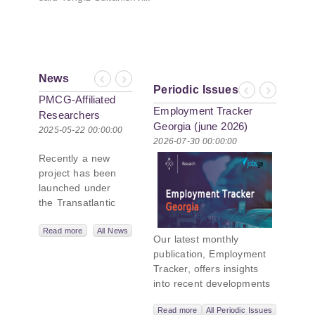
News
Previous
Next
Periodic Issues
Previous
Next
PMCG-Affiliated
Employment Tracker
Researchers
Georgia (june 2026)
Author Paper in
2025-05-22 00:00:00
2026-07-30 00:00:00
New Black Sea
Recently a new
Geopolitics
project has been
Initiative
launched under
the Transatlantic
Leadership
Network,
Read more
All News
Our latest monthly
titled “Russian
publication, Employment
Intentions and
Tracker, offers insights
Actions in the Black
into recent developments
Sea.” This initiative
in Georgia’s labor market.
takes a deep dive
Read more
All Periodic Issues
In June 2026, the number