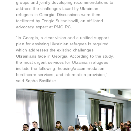
groups and jointly developing recommendations to
address the challenges faced by Ukrainian
refugees in Georgia. Discussions were then
facilitated by Tengiz Sultanishvili, an affiliated
advocacy expert at PMC RC.
“In Georgia, a clear vision and a unified support
plan for assisting Ukrainian refugees is required
which addresses the existing challenges
Ukrainians face in Georgia. According to the study,
the most urgent services for Ukrainian refugees
include the following: housing/accommodation,
healthcare services, and information provision,”
said Sopho Basilidze.