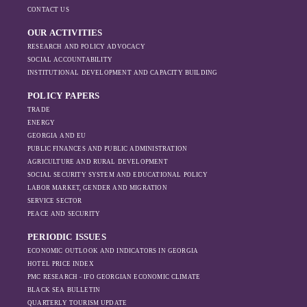
Ukraine’s maritime exports and imports fell
and Bulgaria. However, serious threats to
geopolitical and
CONTACT US
sharply in 2022, with a slow recovery in
commercial shipping remained.
economic priorities
imports in 2023. In Russia, maritime imports
OUR ACTIVITIES
in the Black Sea
declined, while exports initially increased in
RESEARCH AND POLICY ADVOCACY
have shifted, The
2022, possibly due to sanctions being
SOCIAL ACCOUNTABILITY
changing trade
ineffective. However, as the sanctions
INSTITUTIONAL DEVELOPMENT AND CAPACITY BUILDING
dynamics in the
intensified, exports also fell significantly the
region, And how
POLICY PAPERS
following year.
Moscow’s influence
TRADE
is weakening under
ENERGY
GEORGIA AND EU
the pressure of
PUBLIC FINANCES AND PUBLIC ADMINISTRATION
sanctions and the
AGRICULTURE AND RURAL DEVELOPMENT
ongoing war -
SOCIAL SECURITY SYSTEM AND EDUCATIONAL POLICY
leading to
LABOR MARKET, GENDER AND MIGRATION
increased reliance
SERVICE SECTOR
on regional actors
PEACE AND SECURITY
like Turkey and
PERIODIC ISSUES
Azerbaijan.
ECONOMIC OUTLOOK AND INDICATORS IN GEORGIA
HOTEL PRICE INDEX
PMC RESEARCH - IFO GEORGIAN ECONOMIC CLIMATE
BLACK SEA BULLETIN
QUARTERLY TOURISM UPDATE