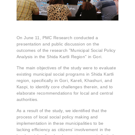
On June 11, PMC Research conducted a
presentation and public discussion on the
outcomes of the research ”Municipal Social Policy
Analysis in the Shida Kartli Region" in Gori.
The main objectives of the study were to evaluate
existing municipal social programs in Shida Kartli
region, specifically in Gori, Kareli, Khashuri, and
Kaspi, to identify core challenges therein, and to
elaborate recommendations for local and central
authorities.
As a result of the study, we identified that the
process of local social policy making and
implementation in these municipalities to be
lacking efficiency as citizens’ involvement in the