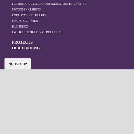
ECONOMIC OUTLOOK AND INDICATORS IN UKRAINE
SECTOR SNAPSHOTS
EMPLOYMENT TRACKER
MACRO OVERVIEW
BAG INDEX
PROFILE OF BILATERAL RELATIONS
PROJECTS
OUR FUNDING
Subscribe