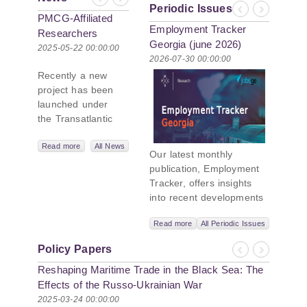
Previous
Next
Periodic Issues
Previous
Next
PMCG-Affiliated
Employment Tracker
Researchers
Georgia (june 2026)
Author Paper in
2025-05-22 00:00:00
2026-07-30 00:00:00
New Black Sea
Recently a new
Geopolitics
project has been
Initiative
launched under
the Transatlantic
Leadership
Network,
Read more
All News
Our latest monthly
titled “Russian
publication, Employment
Intentions and
Tracker, offers insights
Actions in the Black
into recent developments
Sea.” This initiative
in Georgia’s labor market.
takes a deep dive
Read more
All Periodic Issues
In June 2026, the number
into Russia’s
of persons receiving a
strategic goals in
Policy Papers
monthly salary stood at
Previous
Next
the Black Sea
Reshaping Maritime Trade in the Black Sea: The
1,024,954, representing a
region, the tools it
1.2% increase compared
Effects of the Russo-Ukrainian War
uses to project
with May 2026, and a
2025-03-24 00:00:00
influence, and what