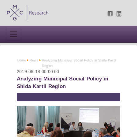
Home
News
Analyzing Municipal Social Policy in Shida Kartli
Region
2019-06-18 00:00:00
Analyzing Municipal Social Policy in
Shida Kartli Region