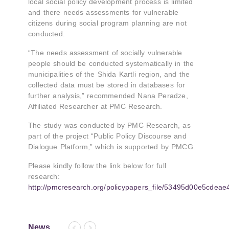
local social policy development process is limited
and there needs assessments for vulnerable
citizens during social program planning are not
conducted.
“The needs assessment of socially vulnerable
people should be conducted systematically in the
municipalities of the Shida Kartli region, and the
collected data must be stored in databases for
further analysis,” recommended Nana Peradze,
Affiliated Researcher at PMC Research.
The study was conducted by PMC Research, as
part of the project “Public Policy Discourse and
Dialogue Platform,” which is supported by PMCG.
Please kindly follow the link below for full
research:
http://pmcresearch.org/policypapers_file/53495d00e5cdeae
News