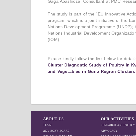
Gaga Abashidze, Consultant at PMC Resear
The study is part of the “EU Innovative Act
program, which is a joint initiative of the 
Nations Development Programme (UNDP); the
Nations Industrial Development Organization
(IOM).
Please kindly follow the link below for detai
Cluster Diagnostic Study of Poultry in K
and Vegetables in Guria Region Clusters
ABOUT US
OUR ACTIVITIES
TEAM
RESEARCH AND POLICY
ADVISORY BOARD
ADVOCACY