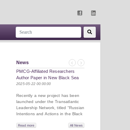
News
Previous
Next
PMCG-Affiliated Researchers
Author Paper in New Black Sea
Geopolitics Initiative
2025-05-22 00:00:00
Recently a new project has been
launched under the Transatlantic
Leadership Network, titled “Russian
Intentions and Actions in the Black
Sea.” This initiative takes a deep
dive into Russia’s strategic goals in
Read more
All News