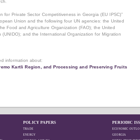
ch.
ion for Private Sector Competitiveness in Georgia (EU IPSC)”
European Union and the following four UN agencies: the United
 Food and Agriculture Organization (FAO); the United
 (UNIDO); and the International Organization for Migration
led information about:
vemo Kartli Region, and Processing and Preserving Fruits
POLICY PAPERS
PERIODIC IS
TRADE
ECONOMIC OUTLO
ENERGY
GEORGIA