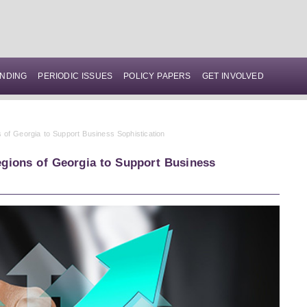
NDING
PERIODIC ISSUES
POLICY PAPERS
GET INVOLVED
 of Georgia to Support Business Sophistication
gions of Georgia to Support Business