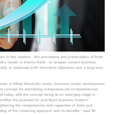
on in two clusters - the processing and preservation of fruits
ltry cluster in Kvemo Kartli - to analyze current business
nally, to elaborate both short-term objectives and a long-term
lier in Alfred Marshall’s works, business cluster development
t concept for stimulating entrepreneurial competitiveness
f today, with the concept being at an emerging stage in
ifies the potential for prioritized business clusters’
engthening the competencies and capacities of state and
ding of the clustering approach and its benefits,” said Mr.