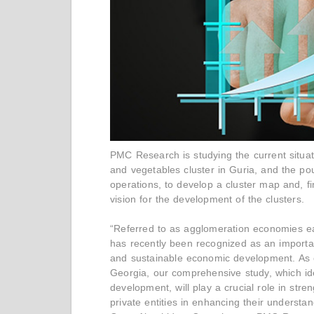
PMC Research is studying the current situati
and vegetables cluster in Guria, and the pou
operations, to develop a cluster map and, fi
vision for the development of the clusters.
“Referred to as agglomeration economies ear
has recently been recognized as an importan
and sustainable economic development. As o
Georgia, our comprehensive study, which ident
development, will play a crucial role in str
private entities in enhancing their understan