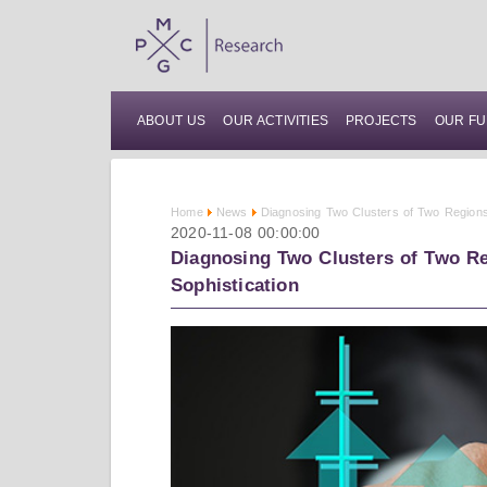
ABOUT US
OUR ACTIVITIES
PROJECTS
OUR FU
Home
News
Diagnosing Two Clusters of Two Regions
2020-11-08 00:00:00
Diagnosing Two Clusters of Two Re
Sophistication