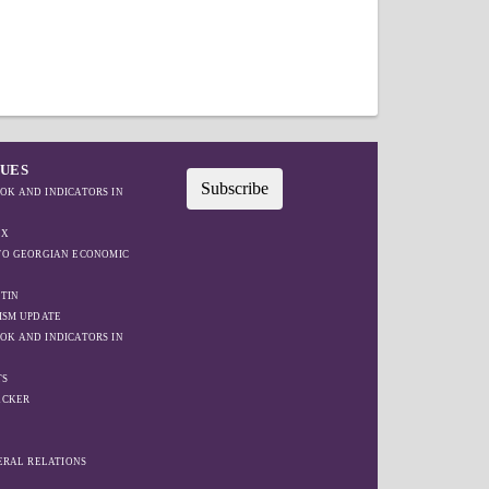
SUES
Subscribe
OK AND INDICATORS IN
EX
IFO GEORGIAN ECONOMIC
TIN
ISM UPDATE
OK AND INDICATORS IN
TS
ACKER
W
TERAL RELATIONS