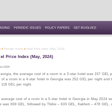
NDING
PERIODIC ISSUES
POLICY PAPERS
GET INVOLVED
e
Periodic issues
Hotel Price Index (May, 2024)
el Price Index (May, 2024)
un-2024
Georgia, the average cost of a room in a 3-star hotel was 157 GEL p
t of a room in a 4-star hotel in Georgia was 252 GEL per night and
 118 GEL per night.
 average cost of a room in a 5-star hotel in Georgia in May 2024 w
ce was 659 GEL, followed by Tbilisi – 635 GEL, Kakheti – 478 GEL,