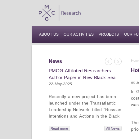
ABOUT US
OUR ACTIVITIES
PROJECTS
OUR FU
News
Hom
Previous
Next
Hot
PMCG-Affiliated Researchers
Author Paper in New Black Sea
06-J
Geopolitics Initiative
22-May-2025
In 
Recently a new project has been
cos
launched under the Transatlantic
was
Leadership Network, titled “Russian
Intentions and Actions in the Black
Sea.” This initiative takes a deep
The
dive into Russia’s strategic goals in
pri
Read more
All News
the Black Sea region, the tools it