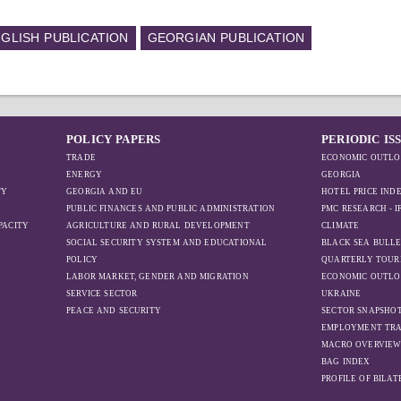
GLISH PUBLICATION
GEORGIAN PUBLICATION
POLICY PAPERS
PERIODIC IS
TRADE
ECONOMIC OUTLO
ENERGY
GEORGIA
TY
GEORGIA AND EU
HOTEL PRICE IND
PUBLIC FINANCES AND PUBLIC ADMINISTRATION
PMC RESEARCH - 
PACITY
AGRICULTURE AND RURAL DEVELOPMENT
CLIMATE
SOCIAL SECURITY SYSTEM AND EDUCATIONAL
BLACK SEA BULLE
POLICY
QUARTERLY TOUR
LABOR MARKET, GENDER AND MIGRATION
ECONOMIC OUTLO
SERVICE SECTOR
UKRAINE
PEACE AND SECURITY
SECTOR SNAPSHO
EMPLOYMENT TR
MACRO OVERVIE
BAG INDEX
PROFILE OF BILA