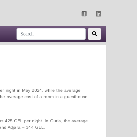
er night in May 2024, while the average
 the average cost of a room in a guesthouse
as 425 GEL per night. In Guria, the average
 and Adjara – 344 GEL.