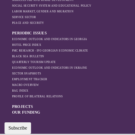
AGRICULTURE AND RURAL DEVELOPMENT
SOCIAL SECURITY SYSTEM AND EDUCATIONAL POLICY
LABOR MARKET, GENDER AND MIGRATION
SERVICE SECTOR
PEACE AND SECURITY
PERIODIC ISSUES
ECONOMIC OUTLOOK AND INDICATORS IN GEORGIA
HOTEL PRICE INDEX
PMC RESEARCH - IFO GEORGIAN ECONOMIC CLIMATE
BLACK SEA BULLETIN
QUARTERLY TOURISM UPDATE
ECONOMIC OUTLOOK AND INDICATORS IN UKRAINE
SECTOR SNAPSHOTS
EMPLOYMENT TRACKER
MACRO OVERVIEW
BAG INDEX
PROFILE OF BILATERAL RELATIONS
PROJECTS
OUR FUNDING
Subscribe