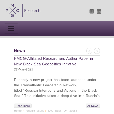
News
Previous
Next
PMCG-Affiliated Researchers Author Paper in
New Black Sea Geopolitics Initiative
22-May-2025
Recently a new project has been launched under
the Transatlantic Leadership Network,
titled “Russian Intentions and Actions in the Black
Sea.” This initiative takes a deep dive into Russia’s
strategic goals in the Black Sea region, the tools it
uses to project influence, and what actions it may
Read more
All News
Home
Periodic issues
BAG Index (Q4, 2025)
pursue during and after the war in Ukraine.