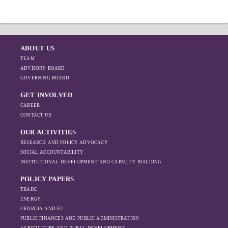
ABOUT US
TEAM
ADVISORY BOARD
GOVERNING BOARD
GET INVOLVED
CAREER
CONTACT US
OUR ACTIVITIES
RESEARCH AND POLICY ADVOCACY
SOCIAL ACCOUNTABILITY
INSTITUTIONAL DEVELOPMENT AND CAPACITY BUILDING
POLICY PAPERS
TRADE
ENERGY
GEORGIA AND EU
PUBLIC FINANCES AND PUBLIC ADMINISTRATION