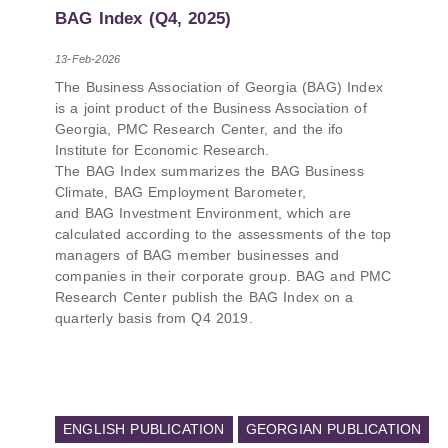
PMCG-affiliated researchers – Giorgi Khistovani,
BAG Index (Q4, 2025)
Gocha Kardava, and Irakli Sirbiladze – contributed
to one of the project’s papers:“The Black Sea’s
13-Feb-2026
Evolving Geopolitical and Economic Role for
The Business Association of Georgia (BAG) Index
Russia Post-Ukraine Invasion.” This insightful
is a joint product of the Business Association of
analysis examines: How Russia’s geopolitical and
Georgia, PMC Research Center, and the ifo
economic priorities in the Black Sea have shifted,
Institute for Economic Research.
The changing trade dynamics in the region, And
The BAG Index summarizes the BAG Business
how Moscow’s influence is weakening under the
Climate, BAG Employment Barometer,
pressure of sanctions and the ongoing war -
and BAG Investment Environment, which are
leading to increased reliance on regional actors
calculated according to the assessments of the top
like Turkey and Azerbaijan.
managers of BAG member businesses and
companies in their corporate group. BAG and PMC
Research Center publish the BAG Index on a
quarterly basis from Q4 2019.
ENGLISH PUBLICATION
GEORGIAN PUBLICATION