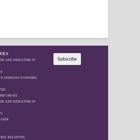
SUES
Subscribe
OK AND INDICATORS IN
EX
IFO GEORGIAN ECONOMIC
TIN
ISM UPDATE
OK AND INDICATORS IN
TS
ACKER
W
TERAL RELATIONS