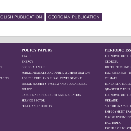
GLISH PUBLICATION
GEORGIAN PUBLICATION
POLICY PAPERS
PERIODIC IS
TRADE
ECONOMIC OUTLO
ENERGY
GEORGIA
TY
GEORGIA AND EU
HOTEL PRICE IND
PUBLIC FINANCES AND PUBLIC ADMINISTRATION
PMC RESEARCH - 
PACITY
AGRICULTURE AND RURAL DEVELOPMENT
CLIMATE
SOCIAL SECURITY SYSTEM AND EDUCATIONAL
BLACK SEA BULLE
POLICY
QUARTERLY TOUR
LABOR MARKET, GENDER AND MIGRATION
ECONOMIC OUTLO
SERVICE SECTOR
UKRAINE
PEACE AND SECURITY
SECTOR SNAPSHO
EMPLOYMENT TR
MACRO OVERVIE
BAG INDEX
PROFILE OF BILA