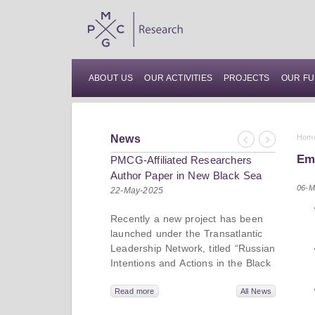
ABOUT US
OUR ACTIVITIES
PROJECTS
OUR FU
News
Hom
Previous
Next
Em
PMCG-Affiliated Researchers
Author Paper in New Black Sea
06-M
Geopolitics Initiative
22-May-2025
Recently a new project has been
launched under the Transatlantic
Leadership Network, titled “Russian
Intentions and Actions in the Black
Sea.” This initiative takes a deep
dive into Russia’s strategic goals in
Read more
All News
the Black Sea region, the tools it