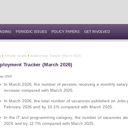
NDING
PERIODIC ISSUES
POLICY PAPERS
GET INVOLVED
e
Periodic issues
Employment Tracker (March 2026)
ployment Tracker (March 2026)
ay-2026
In March 2026, the number of persons receiving a monthly salar
increase compared with March 2025.
In March 2026, the total number of vacancies published on Jobs
February 2026 and by 10.1% compared with March 2025.
In the IT and programming category, the number of vacancies d
2026 and by 12.7% compared with March 2025.