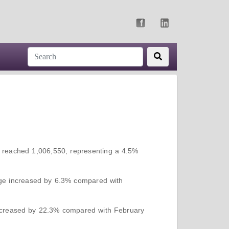
y reached 1,006,550, representing a 4.5%
.ge increased by 6.3% compared with
ecreased by 22.3% compared with February