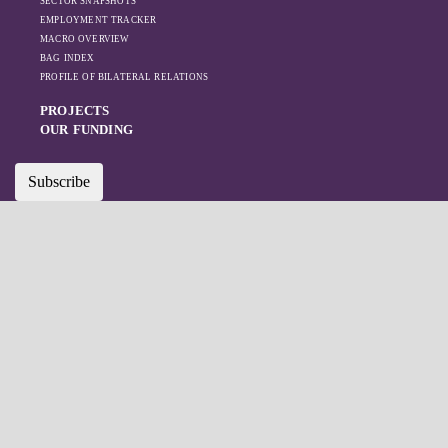
SECTOR SNAPSHOTS
EMPLOYMENT TRACKER
MACRO OVERVIEW
BAG INDEX
PROFILE OF BILATERAL RELATIONS
PROJECTS
OUR FUNDING
Subscribe