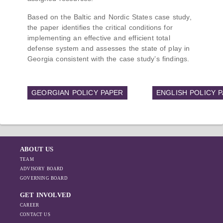
Based on the Baltic and Nordic States case study,
the paper identifies the critical conditions for
implementing an effective and efficient total
defense system and assesses the state of play in
Georgia consistent with the case study’s findings.
GEORGIAN POLICY PAPER
ENGLISH POLICY 
ABOUT US
TEAM
ADVISORY BOARD
GOVERNING BOARD
GET INVOLVED
CAREER
CONTACT US