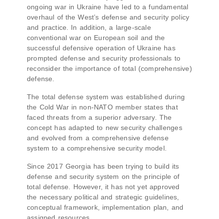
ongoing war in Ukraine have led to a fundamental
overhaul of the West’s defense and security policy
and practice. In addition, a large-scale
conventional war on European soil and the
successful defensive operation of Ukraine has
prompted defense and security professionals to
reconsider the importance of total (comprehensive)
defense.
The total defense system was established during
the Cold War in non-NATO member states that
faced threats from a superior adversary. The
concept has adapted to new security challenges
and evolved from a comprehensive defense
system to a comprehensive security model.
Since 2017 Georgia has been trying to build its
defense and security system on the principle of
total defense. However, it has not yet approved
the necessary political and strategic guidelines,
conceptual framework, implementation plan, and
assigned resources.