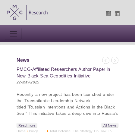
News
Previous
Next
PMCG-Affiliated Researchers Author Paper in
New Black Sea Geopolitics Initiative
22-May-2025
Recently a new project has been launched under
the Transatlantic Leadership Network,
titled “Russian Intentions and Actions in the Black
Sea.” This initiative takes a deep dive into Russia’s
strategic goals in the Black Sea region, the tools it
uses to project influence, and what actions it may
Read more
All News
Home
Policy
Total Defense: The Strategy On How To
pursue during and after the war in Ukraine.