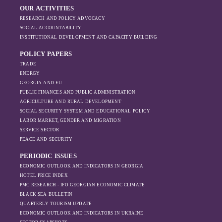
OUR ACTIVITIES
RESEARCH AND POLICY ADVOCACY
SOCIAL ACCOUNTABILITY
INSTITUTIONAL DEVELOPMENT AND CAPACITY BUILDING
POLICY PAPERS
TRADE
ENERGY
GEORGIA AND EU
PUBLIC FINANCES AND PUBLIC ADMINISTRATION
AGRICULTURE AND RURAL DEVELOPMENT
SOCIAL SECURITY SYSTEM AND EDUCATIONAL POLICY
LABOR MARKET, GENDER AND MIGRATION
SERVICE SECTOR
PEACE AND SECURITY
PERIODIC ISSUES
ECONOMIC OUTLOOK AND INDICATORS IN GEORGIA
HOTEL PRICE INDEX
PMC RESEARCH - IFO GEORGIAN ECONOMIC CLIMATE
BLACK SEA BULLETIN
QUARTERLY TOURISM UPDATE
ECONOMIC OUTLOOK AND INDICATORS IN UKRAINE