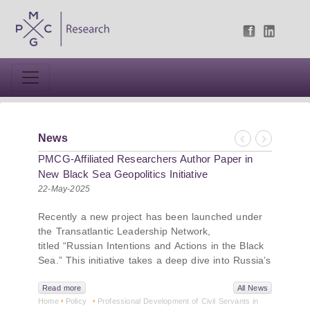
News
Previous
Next
PMCG-Affiliated Researchers Author Paper in
New Black Sea Geopolitics Initiative
22-May-2025
Recently a new project has been launched under
the Transatlantic Leadership Network,
titled “Russian Intentions and Actions in the Black
Sea.” This initiative takes a deep dive into Russia’s
strategic goals in the Black Sea region, the tools it
uses to project influence, and what actions it may
Read more
All News
Home
Policy
Professional Development of Civil Servants in
pursue during and after the war in Ukraine.