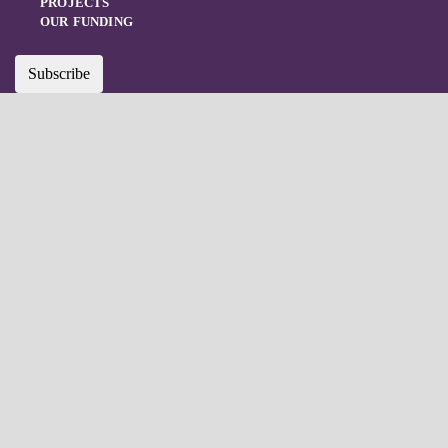
PROJECTS
OUR FUNDING
Subscribe