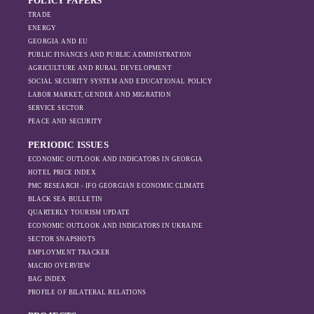
POLICY PAPERS
TRADE
ENERGY
GEORGIA AND EU
PUBLIC FINANCES AND PUBLIC ADMINISTRATION
AGRICULTURE AND RURAL DEVELOPMENT
SOCIAL SECURITY SYSTEM AND EDUCATIONAL POLICY
LABOR MARKET, GENDER AND MIGRATION
SERVICE SECTOR
PEACE AND SECURITY
PERIODIC ISSUES
ECONOMIC OUTLOOK AND INDICATORS IN GEORGIA
HOTEL PRICE INDEX
PMC RESEARCH - IFO GEORGIAN ECONOMIC CLIMATE
BLACK SEA BULLETIN
QUARTERLY TOURISM UPDATE
ECONOMIC OUTLOOK AND INDICATORS IN UKRAINE
SECTOR SNAPSHOTS
EMPLOYMENT TRACKER
MACRO OVERVIEW
BAG INDEX
PROFILE OF BILATERAL RELATIONS