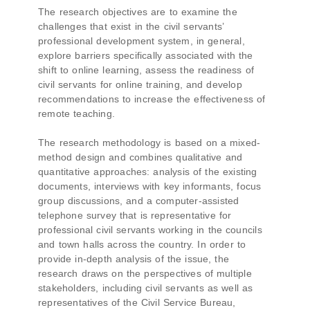
The research objectives are to examine the
challenges that exist in the civil servants’
professional development system, in general,
explore barriers specifically associated with the
shift to online learning, assess the readiness of
civil servants for online training, and develop
recommendations to increase the effectiveness of
remote teaching.
The research methodology is based on a mixed-
method design and combines qualitative and
quantitative approaches: analysis of the existing
documents, interviews with key informants, focus
group discussions, and a computer-assisted
telephone survey that is representative for
professional civil servants working in the councils
and town halls across the country. In order to
provide in-depth analysis of the issue, the
research draws on the perspectives of multiple
stakeholders, including civil servants as well as
representatives of the Civil Service Bureau,