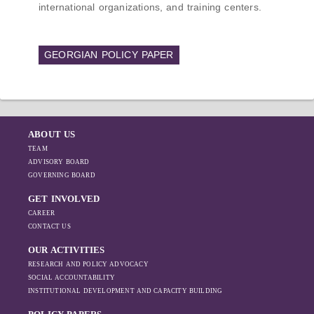
international organizations, and training centers.
GEORGIAN POLICY PAPER
ABOUT US
TEAM
ADVISORY BOARD
GOVERNING BOARD
GET INVOLVED
CAREER
CONTACT US
OUR ACTIVITIES
RESEARCH AND POLICY ADVOCACY
SOCIAL ACCOUNTABILITY
INSTITUTIONAL DEVELOPMENT AND CAPACITY BUILDING