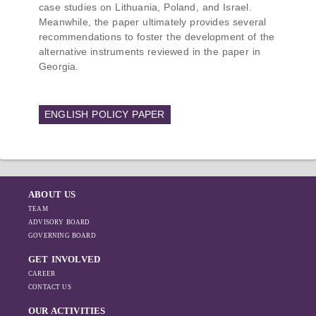
case studies on Lithuania, Poland, and Israel.
Meanwhile, the paper ultimately provides several
recommendations to foster the development of the
alternative instruments reviewed in the paper in
Georgia.
ENGLISH POLICY PAPER
ABOUT US
TEAM
ADVISORY BOARD
GOVERNING BOARD
GET INVOLVED
CAREER
CONTACT US
OUR ACTIVITIES