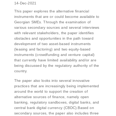
14-Dec-2021
This paper explores the alternative financial
instruments that are or could become available to
Georgian SMEs. Through the examination of
various secondary sources and several interviews
with relevant stakeholders, the paper identifies
obstacles and opportunities in the path toward
development of two asset-based instruments
(leasing and factoring) and two equity-based
instruments (crowdfunding and venture capital)
that currently have limited availability and/or are
being discussed by the regulatory authority of the
country.
The paper also looks into several innovative
practices that are increasingly being implemented
around the world to support the creation of
alternative sources of finance, namely open
banking, regulatory sandboxes, digital banks, and
central bank digital currency (CBDC).Based on
secondary sources, the paper also includes three