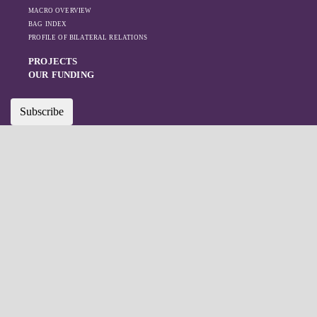
MACRO OVERVIEW
BAG INDEX
PROFILE OF BILATERAL RELATIONS
PROJECTS
OUR FUNDING
Subscribe