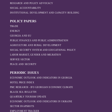
RESEARCH AND POLICY ADVOCACY
SOCIAL ACCOUNTABILITY
INSTITUTIONAL DEVELOPMENT AND CAPACITY BUILDING
POLICY PAPERS
TRADE
ENERGY
GEORGIA AND EU
PUBLIC FINANCES AND PUBLIC ADMINISTRATION
AGRICULTURE AND RURAL DEVELOPMENT
SOCIAL SECURITY SYSTEM AND EDUCATIONAL POLICY
LABOR MARKET, GENDER AND MIGRATION
SERVICE SECTOR
PEACE AND SECURITY
PERIODIC ISSUES
ECONOMIC OUTLOOK AND INDICATORS IN GEORGIA
HOTEL PRICE INDEX
PMC RESEARCH - IFO GEORGIAN ECONOMIC CLIMATE
BLACK SEA BULLETIN
QUARTERLY TOURISM UPDATE
ECONOMIC OUTLOOK AND INDICATORS IN UKRAINE
SECTOR SNAPSHOTS
EMPLOYMENT TRACKER