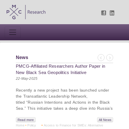
News
Previous
Next
PMCG-Affiliated Researchers Author Paper in
New Black Sea Geopolitics Initiative
22-May-2025
Recently a new project has been launched under
the Transatlantic Leadership Network,
titled “Russian Intentions and Actions in the Black
Sea.” This initiative takes a deep dive into Russia’s
strategic goals in the Black Sea region, the tools it
uses to project influence, and what actions it may
Read more
All News
Home
Policy
Access to Finance for SMEs: Alternative
pursue during and after the war in Ukraine.