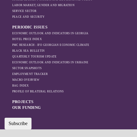
leading to
LABOR MARKET, GENDER AND MIGRATION
increased reliance
SERVICE SECTOR
on regional actors
PEACE AND SECURITY
like Turkey and
PERIODIC ISSUES
Azerbaijan.
ECONOMIC OUTLOOK AND INDICATORS IN GEORGIA
HOTEL PRICE INDEX
PMC RESEARCH - IFO GEORGIAN ECONOMIC CLIMATE
BLACK SEA BULLETIN
QUARTERLY TOURISM UPDATE
ECONOMIC OUTLOOK AND INDICATORS IN UKRAINE
SECTOR SNAPSHOTS
EMPLOYMENT TRACKER
MACRO OVERVIEW
BAG INDEX
PROFILE OF BILATERAL RELATIONS
PROJECTS
OUR FUNDING
Subscribe