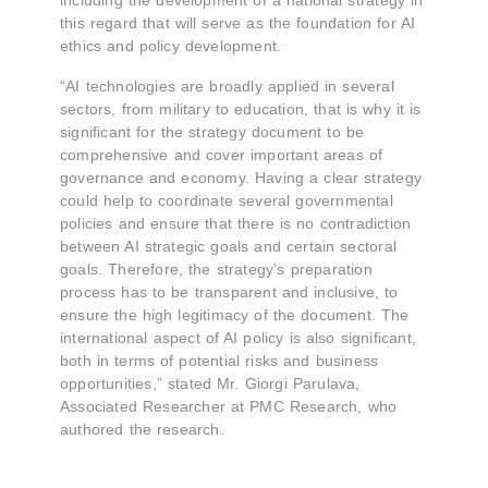
including the development of a national strategy in
this regard that will serve as the foundation for AI
ethics and policy development.
“AI technologies are broadly applied in several
sectors, from military to education, that is why it is
significant for the strategy document to be
comprehensive and cover important areas of
governance and economy. Having a clear strategy
could help to coordinate several governmental
policies and ensure that there is no contradiction
between AI strategic goals and certain sectoral
goals. Therefore, the strategy’s preparation
process has to be transparent and inclusive, to
ensure the high legitimacy of the document. The
international aspect of AI policy is also significant,
both in terms of potential risks and business
opportunities,” stated Mr. Giorgi Parulava,
Associated Researcher at PMC Research, who
authored the research.