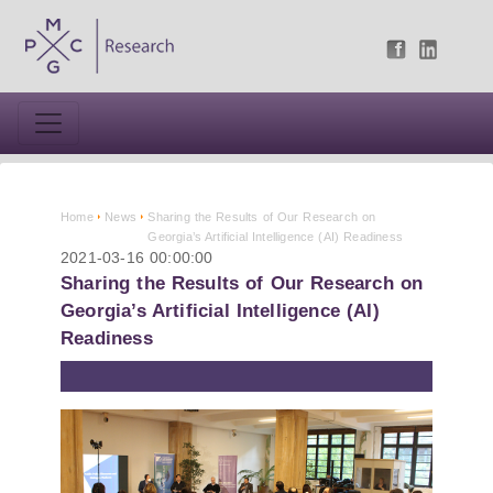
Home
News
Sharing the Results of Our Research on
Georgia’s Artificial Intelligence (AI) Readiness
2021-03-16 00:00:00
Sharing the Results of Our Research on
Georgia’s Artificial Intelligence (AI)
Readiness