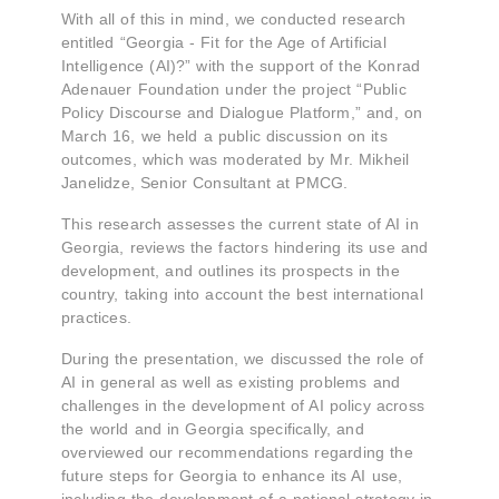
With all of this in mind, we conducted research
entitled “Georgia - Fit for the Age of Artificial
Intelligence (AI)?” with the support of the Konrad
Adenauer Foundation under the project “Public
Policy Discourse and Dialogue Platform,” and, on
March 16, we held a public discussion on its
outcomes, which was moderated by Mr. Mikheil
Janelidze, Senior Consultant at PMCG.
This research assesses the current state of AI in
Georgia, reviews the factors hindering its use and
development, and outlines its prospects in the
country, taking into account the best international
practices.
During the presentation, we discussed the role of
AI in general as well as existing problems and
challenges in the development of AI policy across
the world and in Georgia specifically, and
overviewed our recommendations regarding the
future steps for Georgia to enhance its AI use,