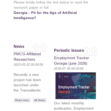
Please kindly follow the link below to read the
research paper in full:
Georgia - Fit for the Age of Artificial
Intelligence?
News
Previous
Next
Periodic Issues
Previous
Next
PMCG-Affiliated
Employment Tracker
Researchers
Georgia (june 2026)
Author Paper in
2025-05-22 00:00:00
2026-07-30 00:00:00
New Black Sea
Recently a new
Geopolitics
project has been
Initiative
launched under
the Transatlantic
Leadership
Network,
Read more
All News
Our latest monthly
titled “Russian
publication, Employment