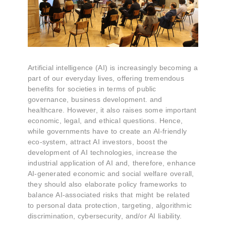
Artificial intelligence (AI) is increasingly becoming a
part of our everyday lives, offering tremendous
benefits for societies in terms of public
governance, business development. and
healthcare. However, it also raises some important
economic, legal, and ethical questions. Hence,
while governments have to create an AI-friendly
eco-system, attract AI investors, boost the
development of AI technologies, increase the
industrial application of AI and, therefore, enhance
AI-generated economic and social welfare overall,
they should also elaborate policy frameworks to
balance AI-associated risks that might be related
to personal data protection, targeting, algorithmic
discrimination, cybersecurity, and/or AI liability.