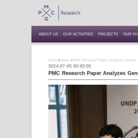
ABOUT US
OUR ACTIVITIES
PROJECTS
OUR FU
Home
News
PMC Research Paper Analyzes Gender Di
2024-07-05 00:00:00
PMC Research Paper Analyzes Gend