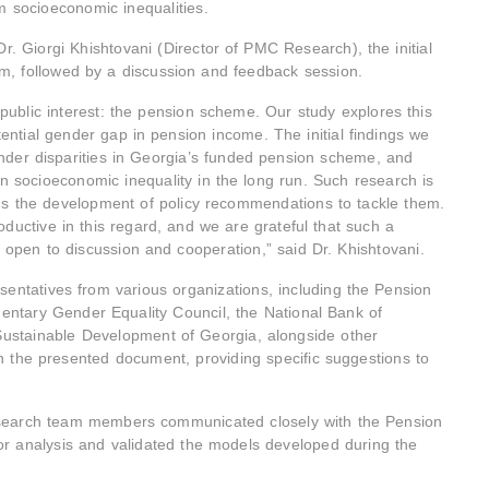
rm socioeconomic inequalities.
. Giorgi Khishtovani (Director of PMC Research), the initial
am, followed by a discussion and feedback session.
public interest: the pension scheme. Our study explores this
ential gender gap in pension income. The initial findings we
nder disparities in Georgia’s funded pension scheme, and
pen socioeconomic inequality in the long run. Such research is
rms the development of policy recommendations to tackle them.
oductive in this regard, and we are grateful that such a
open to discussion and cooperation,” said Dr. Khishtovani.
sentatives from various organizations, including the Pension
tary Gender Equality Council, the National Bank of
ustainable Development of Georgia, alongside other
n the presented document, providing specific suggestions to
research team members communicated closely with the Pension
or analysis and validated the models developed during the