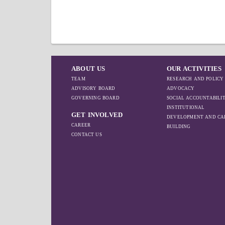
ABOUT US
OUR ACTIVITIES
TEAM
RESEARCH AND POLICY
ADVISORY BOARD
ADVOCACY
GOVERNING BOARD
SOCIAL ACCOUNTABILI
INSTITUTIONAL
GET INVOLVED
DEVELOPMENT AND CA
CAREER
BUILDING
CONTACT US