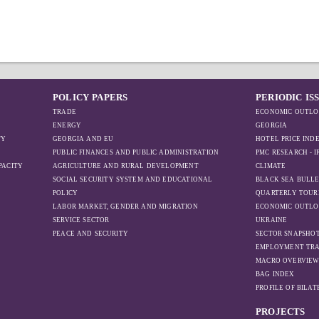
POLICY PAPERS
PERIODIC IS
TRADE
ECONOMIC OUTLO
ENERGY
GEORGIA
TY
GEORGIA AND EU
HOTEL PRICE IND
PUBLIC FINANCES AND PUBLIC ADMINISTRATION
PMC RESEARCH - 
PACITY
AGRICULTURE AND RURAL DEVELOPMENT
CLIMATE
SOCIAL SECURITY SYSTEM AND EDUCATIONAL
BLACK SEA BULLE
POLICY
QUARTERLY TOUR
LABOR MARKET, GENDER AND MIGRATION
ECONOMIC OUTLO
SERVICE SECTOR
UKRAINE
PEACE AND SECURITY
SECTOR SNAPSHO
EMPLOYMENT TR
MACRO OVERVIE
BAG INDEX
PROFILE OF BILA
PROJECTS