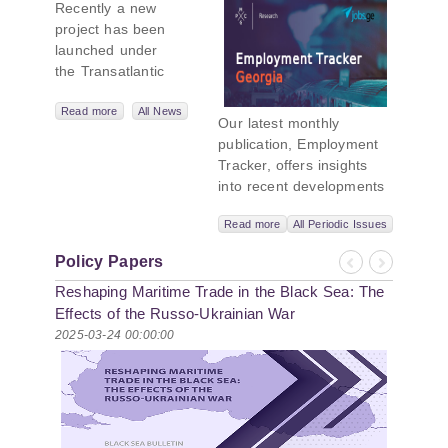
Recently a new
Geopolitics
project has been
Initiative
launched under
the Transatlantic
Leadership
Network,
Read more
All News
Our latest monthly
titled “Russian
publication, Employment
Intentions and
Tracker, offers insights
Actions in the Black
into recent developments
Sea.” This initiative
in Georgia’s labor market.
takes a deep dive
Read more
All Periodic Issues
In June 2026, the number
into Russia’s
of persons receiving a
strategic goals in
Policy Papers
monthly salary stood at
Previous
Next
the Black Sea
Reshaping Maritime Trade in the Black Sea: The
1,024,954, representing a
region, the tools it
1.2% increase compared
Effects of the Russo-Ukrainian War
uses to project
with May 2026, and a
2025-03-24 00:00:00
influence, and what
2.8% increase compared
actions it may
with June 2025. In June
pursue during and
2026, the total number of
after the war in
vacancies published on
Ukraine. PMCG-
jobs.ge increased by 6.8%