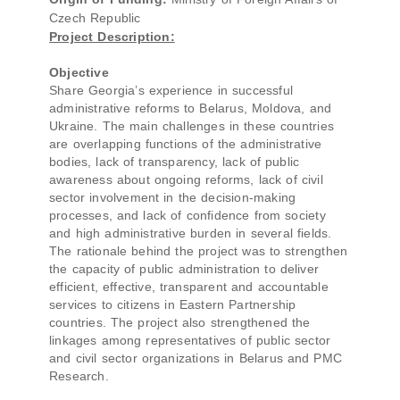
Czech Republic
Project Description:
Objective
Share Georgia’s experience in successful
administrative reforms to Belarus, Moldova, and
Ukraine. The main challenges in these countries
are overlapping functions of the administrative
bodies, lack of transparency, lack of public
awareness about ongoing reforms, lack of civil
sector involvement in the decision-making
processes, and lack of confidence from society
and high administrative burden in several fields.
The rationale behind the project was to strengthen
the capacity of public administration to deliver
efficient, effective, transparent and accountable
services to citizens in Eastern Partnership
countries. The project also strengthened the
linkages among representatives of public sector
and civil sector organizations in Belarus and PMC
Research.