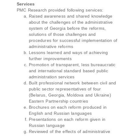
Services
PMC Research provided following services:
Raised awareness and shared knowledge
about the challenges of the administrative
system of Georgia before the reforms,
solutions of those challenges and
procedures for successful implementation of
administrative reforms
Lessons learned and ways of achieving
further improvements
Promotion of transparent, less bureaucratic
and international standard based public
administration services
Built professional network between civil and
public sector representatives of four
(Belarus, Georgia, Moldova and Ukraine)
Eastern Partnership countries
Brochures on each reform produced in
English and Russian languages
Presentations on each reform given in
Russian language
Reviewed of the effects of administrative