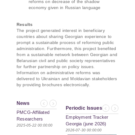
reforms on decrease of the shadow
economy given in Russian language
Results
The project generated interest in beneficiary
countries about sharing Georgian experience to
prompt a sustainable process of reforming public
administration. Furthermore, this project benefited
from a sustainable network between Georgian and
Belarusian civil and public society representatives
for further partnership on policy issues.
Information on administrative reforms was
delivered to Ukrainian and Moldavian stakeholders
by providing brochures electronically.
News
Previous
Next
Periodic Issues
Previous
Next
PMCG-Affiliated
Employment Tracker
Researchers
Georgia (june 2026)
Author Paper in
2025-05-22 00:00:00
2026-07-30 00:00:00
New Black Sea