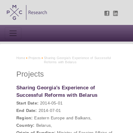
Home
Projects
Sharing Georgia’s Experience of Successful
Reforms with Belarus
Projects
Sharing Georgia’s Experience of
Successful Reforms with Belarus
Start Date:
2014-05-01
End Date:
2014-07-01
Region:
Eastern Europe and Balkans,
Country:
Belarus,
Origin of Funding:
Ministry of Foreign Affairs of