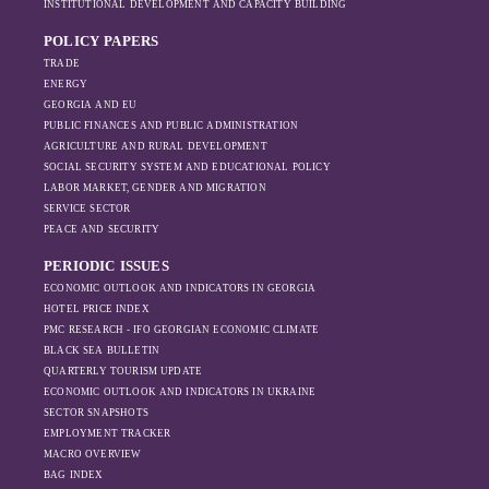
ineffective. However, as the sanctions
INSTITUTIONAL DEVELOPMENT AND CAPACITY BUILDING
dynamics in the
intensified, exports also fell significantly the
region, And how
POLICY PAPERS
following year.
Moscow’s influence
TRADE
is weakening under
ENERGY
GEORGIA AND EU
the pressure of
PUBLIC FINANCES AND PUBLIC ADMINISTRATION
sanctions and the
AGRICULTURE AND RURAL DEVELOPMENT
ongoing war -
SOCIAL SECURITY SYSTEM AND EDUCATIONAL POLICY
leading to
LABOR MARKET, GENDER AND MIGRATION
increased reliance
SERVICE SECTOR
on regional actors
PEACE AND SECURITY
like Turkey and
PERIODIC ISSUES
Azerbaijan.
ECONOMIC OUTLOOK AND INDICATORS IN GEORGIA
HOTEL PRICE INDEX
PMC RESEARCH - IFO GEORGIAN ECONOMIC CLIMATE
BLACK SEA BULLETIN
QUARTERLY TOURISM UPDATE
ECONOMIC OUTLOOK AND INDICATORS IN UKRAINE
SECTOR SNAPSHOTS
EMPLOYMENT TRACKER
MACRO OVERVIEW
BAG INDEX