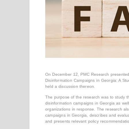
On December 12, PMC Research presented th
Disinformation Campaigns in Georgia: A Stu
held a discussion thereon.
The purpose of the research was to study 
disinformation campaigns in Georgia as well
organizations in response. The research als
campaigns in Georgia, describes and evaluat
and presents relevant policy recommendati