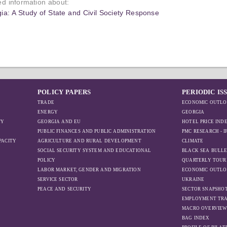
led information about:
ia: A Study of State and Civil Society Response
POLICY PAPERS
PERIODIC IS
TRADE
ECONOMIC OUTLO
ENERGY
GEORGIA
TY
GEORGIA AND EU
HOTEL PRICE IND
PUBLIC FINANCES AND PUBLIC ADMINISTRATION
PMC RESEARCH - 
PACITY
AGRICULTURE AND RURAL DEVELOPMENT
CLIMATE
SOCIAL SECURITY SYSTEM AND EDUCATIONAL
BLACK SEA BULLE
POLICY
QUARTERLY TOUR
LABOR MARKET, GENDER AND MIGRATION
ECONOMIC OUTLO
SERVICE SECTOR
UKRAINE
PEACE AND SECURITY
SECTOR SNAPSHO
EMPLOYMENT TR
MACRO OVERVIE
BAG INDEX