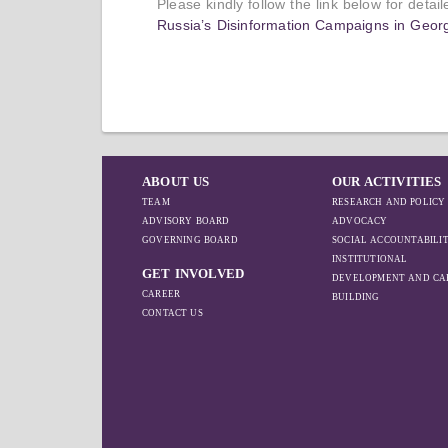
Please kindly follow the link below for detai
Russia’s Disinformation Campaigns in Georg
ABOUT US
OUR ACTIVITIES
TEAM
RESEARCH AND POLICY
ADVISORY BOARD
ADVOCACY
GOVERNING BOARD
SOCIAL ACCOUNTABILI
INSTITUTIONAL
GET INVOLVED
DEVELOPMENT AND CA
CAREER
BUILDING
CONTACT US