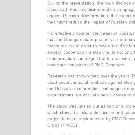
During the presentation, the main findings o
discussed: Russia’s disinformation campaign
against Russian disinformation; the impact 
that might reduce the impact of Russian di
“To effectively counter the threat of Russia
that the Georgian state presents a more stra
measures are in order to thwart the disinform
society, cooperation is also vital to not onl
disinformation campaigns but to deal with the
associate consultant of PMC Research.
Research has shown that, over the years, Ru
used unconventional methods against Georgi
the Russian disinformation campaigns on publi
organizations are crucial when it comes to d
The study was carried out as part of a proje
which strives to initiate discussion and coo
project is being implemented by PMC Resea
Group (PMCG).