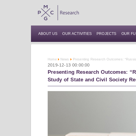
ABOUT US
OUR ACTIVITIES
PROJECTS
OUR FU
Home
News
Presenting Research Outcomes: “Russia'
2019-12-13 00:00:00
Presenting Research Outcomes: “Ru
Study of State and Civil Society R