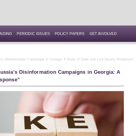
NDING
PERIODIC ISSUES
POLICY PAPERS
GET INVOLVED
s Disinformation Campaigns in Georgia: A Study of State and Civil Society Response”
ssia's Disinformation Campaigns in Georgia: A
esponse”