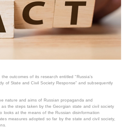
e outcomes of its research entitled “Russia’s
dy of State and Civil Society Response” and subsequently
the nature and aims of Russian propaganda and
 as the steps taken by the Georgian state and civil society
o looks at the means of the Russian disinformation
es measures adopted so far by the state and civil society,
ons.