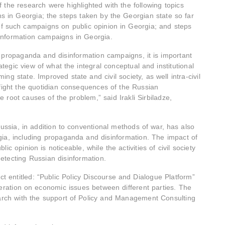
f the research were highlighted with the following topics
s in Georgia; the steps taken by the Georgian state so far
of such campaigns on public opinion in Georgia; and steps
sinformation campaigns in Georgia.
n propaganda and disinformation campaigns, it is important
tegic view of what the integral conceptual and institutional
ing state. Improved state and civil society, as well intra-civil
y fight the quotidian consequences of the Russian
 root causes of the problem,” said Irakli Sirbiladze,
ssia, in addition to conventional methods of war, has also
a, including propaganda and disinformation. The impact of
c opinion is noticeable, while the activities of civil society
etecting Russian disinformation.
ct entitled: “Public Policy Discourse and Dialogue Platform”
peration on economic issues between different parties. The
rch with the support of Policy and Management Consulting