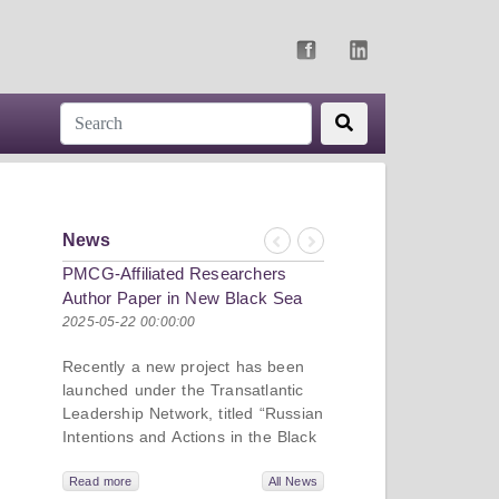
News
Previous
Next
PMCG-Affiliated Researchers
Author Paper in New Black Sea
Geopolitics Initiative
2025-05-22 00:00:00
Recently a new project has been
launched under the Transatlantic
Leadership Network, titled “Russian
Intentions and Actions in the Black
Sea.” This initiative takes a deep
dive into Russia’s strategic goals in
Read more
All News