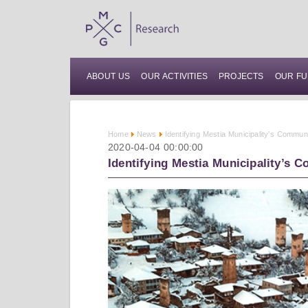
ABOUT US
OUR ACTIVITIES
PROJECTS
OUR FU
Home
News
Identifying Mestia Municipality’s Commu
2020-04-04 00:00:00
Identifying Mestia Municipality’s