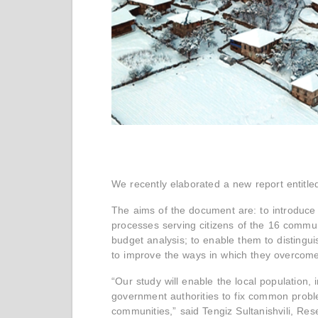
We recently elaborated a new report entitle
The aims of the document are: to introduce 
processes serving citizens of the 16 communi
budget analysis; to enable them to disting
to improve the ways in which they overcome
“Our study will enable the local population, i
government authorities to fix common proble
communities,” said Tengiz Sultanishvili, R