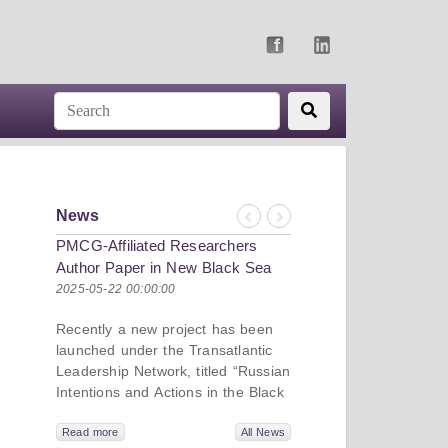
News
Previous
Next
PMCG-Affiliated Researchers
Author Paper in New Black Sea
Geopolitics Initiative
2025-05-22 00:00:00
Recently a new project has been
launched under the Transatlantic
Leadership Network, titled “Russian
Intentions and Actions in the Black
Sea.” This initiative takes a deep
dive into Russia’s strategic goals in
Read more
All News