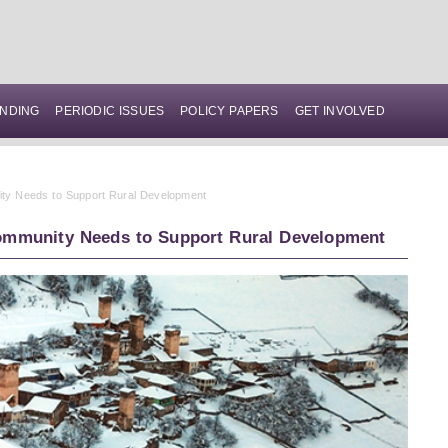
NDING
PERIODIC ISSUES
POLICY PAPERS
GET INVOLVED
nity Needs to Support Rural Development
 Community Needs to Support Rural Development