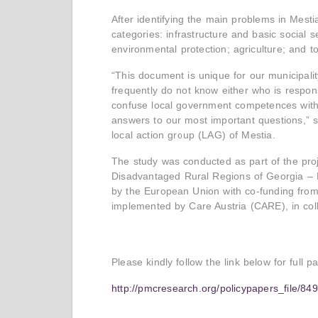
After identifying the main problems in Mestia
categories: infrastructure and basic social s
environmental protection; agriculture; and t
“This document is unique for our municipality
frequently do not know either who is respons
confuse local government competences with 
answers to our most important questions,” s
local action group (LAG) of Mestia.
The study was conducted as part of the proj
Disadvantaged Rural Regions of Georgia – 
by the European Union with co-funding from
implemented by Care Austria (CARE), in co
Please kindly follow the link below for full p
http://pmcresearch.org/policypapers_file/8