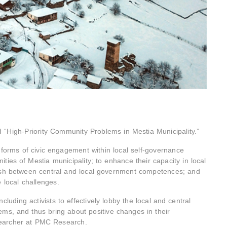
d “High-Priority Community Problems in Mestia Municipality.”
forms of civic engagement within local self-governance
ties of Mestia municipality; to enhance their capacity in local
uish between central and local government competences; and
 local challenges.
ncluding activists to effectively lobby the local and central
ms, and thus bring about positive changes in their
esearcher at PMC Research.