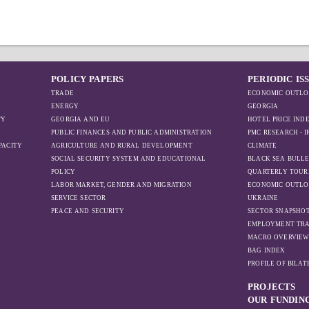
POLICY PAPERS
PERIODIC IS
TRADE
ECONOMIC OUTLO
ENERGY
GEORGIA
TY
GEORGIA AND EU
HOTEL PRICE IND
PUBLIC FINANCES AND PUBLIC ADMINISTRATION
PMC RESEARCH - 
PACITY
AGRICULTURE AND RURAL DEVELOPMENT
CLIMATE
SOCIAL SECURITY SYSTEM AND EDUCATIONAL
BLACK SEA BULLE
POLICY
QUARTERLY TOUR
LABOR MARKET, GENDER AND MIGRATION
ECONOMIC OUTLO
SERVICE SECTOR
UKRAINE
PEACE AND SECURITY
SECTOR SNAPSHO
EMPLOYMENT TR
MACRO OVERVIE
BAG INDEX
PROFILE OF BILA
PROJECTS
OUR FUNDIN