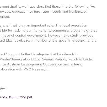
 municipality, we have classified these into the following five
ervices; education, culture, sport, youth and healthcare;
ourism.
 and it will play an important role. The local population
ible for tackling our high-priority community problems or they
those of central government. However, this study provides
aid Eka Tsulukidze, a member of the governing council of the
ect “Support to the Development of Livelihoods in
Mestia/Samegrelo - Upper Svaneti Region,” which is funded
 the Austrian Development Cooperation and is being
llaboration with PMC Research.
aper:
49e5e79e6530fc3e.pdf