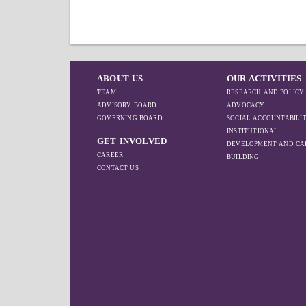
ABOUT US
OUR ACTIVITIES
TEAM
RESEARCH AND POLICY
ADVISORY BOARD
ADVOCACY
GOVERNING BOARD
SOCIAL ACCOUNTABILI
INSTITUTIONAL
GET INVOLVED
DEVELOPMENT AND CA
CAREER
BUILDING
CONTACT US